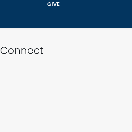
GIVE
Connect