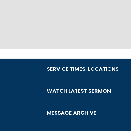
SERVICE TIMES, LOCATIONS
WATCH LATEST SERMON
MESSAGE ARCHIVE