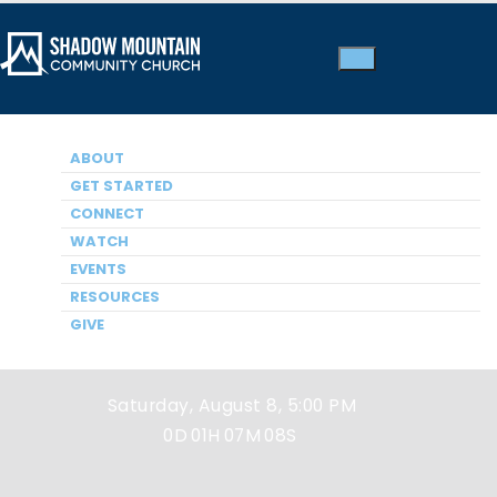
ABOUT
GET STARTED
CONNECT
WATCH
EVENTS
Next Service
RESOURCES
GIVE
Saturday, August 8, 5:00 PM
0D
01H
07M
08S