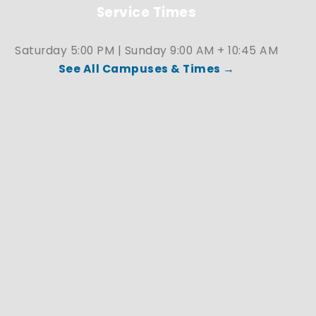
Service Times
Saturday 5:00 PM | Sunday 9:00 AM + 10:45 AM
See All Campuses & Times →